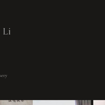
 Li
ery