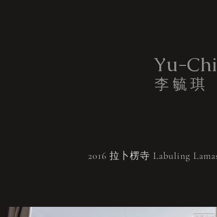
Yu-Chi
李 毓 琪
2016 拉卜楞寺 Labuling Lamas