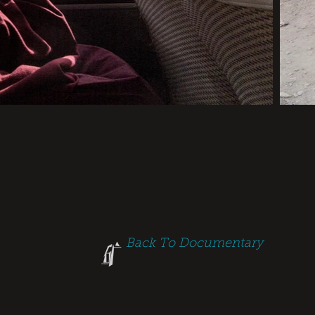
Back To Documentary