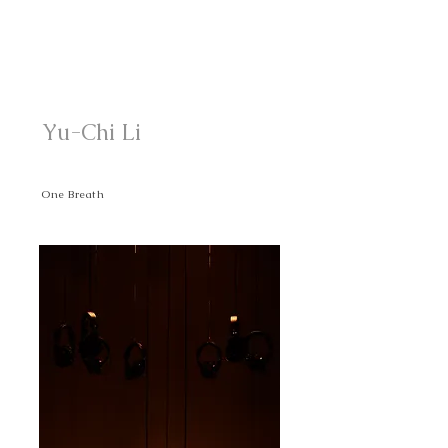
Yu-Chi Li
One Breath