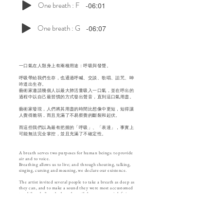
One breath : F
-06:01
One breath : G
-06:07
一口氣在人類身上有兩種用途：呼吸與發聲。
呼吸帶給我們生存，也通過呼喊、交談、歌唱、詛咒、呻
吟道出生存。
藝術家邀請幾個人以最大肺活量吸入一口氣，並在呼出的
過程中以自己最習慣的方式發出聲音，直到這口氣用盡。
藝術家發現，人們將其用盡的時間比想像中更短，短得讓
人覺得脆弱，而且充滿了不易察覺的斷裂和起伏。
而這些我們以為最有把握的「呼吸」、「表達」，事實上
可能無法完全掌控，並且充滿了不確定性。
A breath serves two purposes for human beings: to provide
air and to voice.
Breathing allows us to live; and through shouting, talking,
singing, cursing and moaning, we declare our existence.
The artist invited several people to take a breath as deep as
they can, and to make a sound they were most accustomed
to while exhaling the breath until there was no air left in
their lungs.
In the process, the artist realized that it took a shorter time
than people would have imagined using up the breath, so