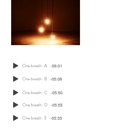
One breath : A
-06:01
One breath : B
-05:08
One breath : C
-05:50
One breath : D
-05:55
One breath : E
-05:35